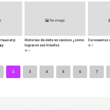
e
No image
ртных игр
Historias de éxito en casinos ¿cómo
Coronavirus 
ду
lograron sus triunfos
5
3
2
3
4
5
6
7