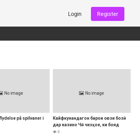
Login
Register
No image
No image
lydelse på spilvaner i
Кайфкунандагон барои оғози бозӣ
дар казино Чӣ чизҳое, ки бояд
донист
0