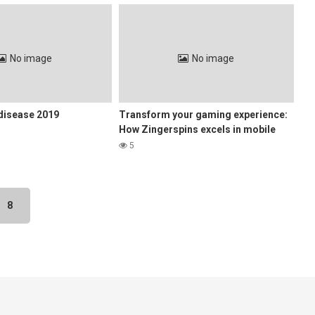
No image
No image
disease 2019
Transform your gaming experience:
How Zingerspins excels in mobile
casino access
5
8