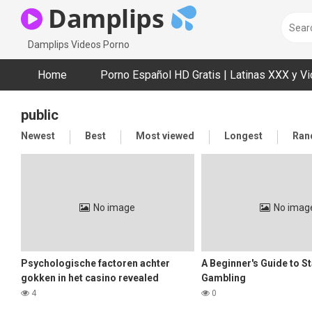
Skip
Damplips
to
content
Damplips Videos Porno
Home
Porno Español HD Gratis | Latinas XXX y V
public
Newest
Best
Most viewed
Longest
Ran
No image
No imag
Psychologische factoren achter
A Beginner's Guide to St
gokken in het casino revealed
Gambling
4
0