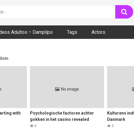
ideos Adultos – Damplips
Tags
Actors
dom
e
No image
arting with
Psychologische factoren achter
Kulturens indf
gokken in het casino revealed
Danmark
0
3