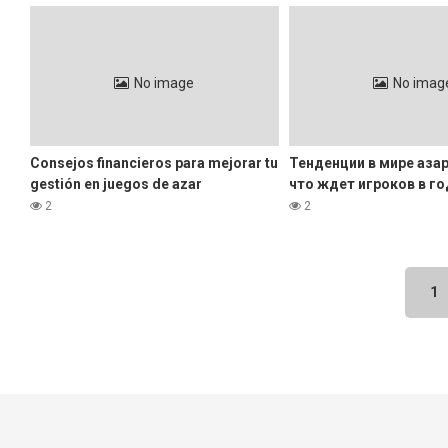
No image
No imag
Consejos financieros para mejorar tu
Тенденции в мире аза
gestión en juegos de azar
что ждет игроков в го
2
2
1