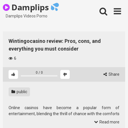
Skip
Damplips
to
content
Damplips Videos Porno
Wintingocasino review: Pros, cons, and
everything you must consider
6
0
/
0
Share
public
Online casinos have become a popular form of
entertainment, blending the thrill of chance with the comforts
of home. Among the many platforms available,
Read more
Wintingocasino stands out for its diverse offerings, including