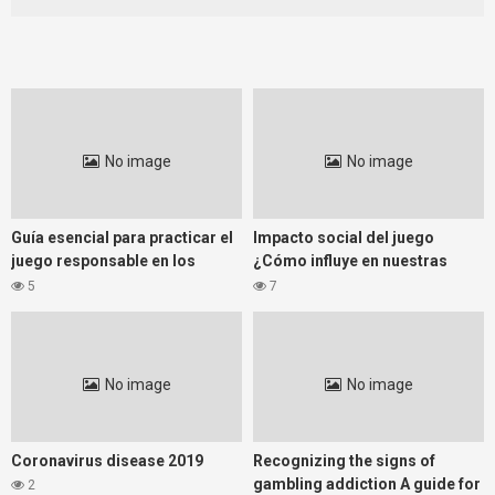
www.wintingocasino.org
exciting games and user-friendly
interface. In this review, we’ll explore everything you need to
know about Wintingocasino, including its features, benefits,
and areas for improvement, ensuring you make an informed
decision before diving in.
No image
No image
Guía esencial para practicar el
Impacto social del juego
juego responsable en los
¿Cómo influye en nuestras
casinos
comunidades
5
7
No image
No image
Coronavirus disease 2019
Recognizing the signs of
Main Overview
gambling addiction A guide for
2