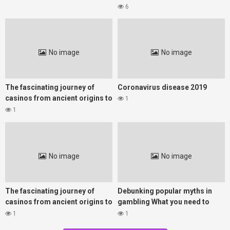
awareness and support
6
Wintingocasino is an innovative online gaming platform that
offers a wide variety of games and features designed to
enhance the player experience. Established in recent years, it
has quickly gained popularity for its extensive selection of
No image
No image
slots, table games, and live dealer options. The interface is
intuitive, making it accessible even for novice players.
Additionally, Wintingocasino provides generous bonuses and
The fascinating journey of
Coronavirus disease 2019
promotions, making it an appealing choice for both
casinos from ancient origins to
1
newcomers and seasoned gamblers. However, like any online
modern marvels
1
casino, it has its pros and cons that players should consider
before committing their time and money.
In this review, we will delve deeper into the aspects that
define Wintingocasino. From game offerings to customer
No image
No image
support, we will provide a comprehensive analysis to help you
understand what sets Wintingocasino apart in the crowded
online casino market.
The fascinating journey of
Debunking popular myths in
How to Get Started at Wintingocasino
casinos from ancient origins to
gambling What you need to
modern marvels
know
1
1
Getting started with Wintingocasino is a straightforward