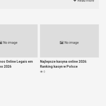
Read more
oyalty programs across the company’s properties. His vision for
e
.
end through levels. This strategy not only incentivizes higher
os, visit
New York Times
.
ints in real-time and receive personalized offers based on their
y solutions at
pinco casino
.
ing their offerings and leveraging technology, casinos can ensure
No image
No image
nos Online Legais em
Najlepsze kasyna online 2026:
ho 2026
Ranking kasyn w Polsce
0