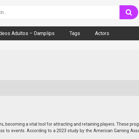
ideos Adultos – Damplips
Tags
Actors
rs, becoming a vital tool for attracting and retaining players. These p
ccess to events. According to a 2023 study by the American Gaming Ass