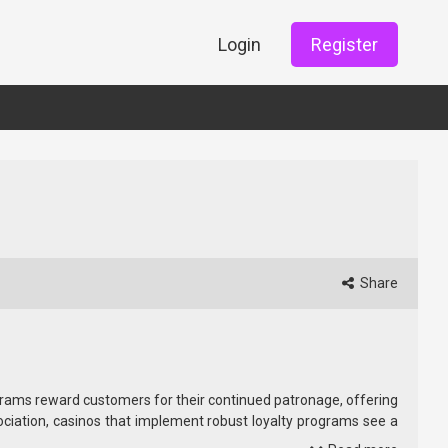
Login
Register
Share
rograms reward customers for their continued patronage, offering
ociation, casinos that implement robust loyalty programs see a