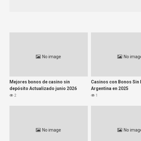
One notable figure in this field is Jim Murren, the former CEO
customer engagement has set a benchmark in the industry. You 
In 2022, the Wynn Las Vegas revamped its loyalty program, int
spending but also fosters a sense of community among players. 
Modern loyalty programs are increasingly utilizing technology t
gaming habits. This level of customization is crucial in today’s 
Ultimately, the success of a casino’s loyalty program hinges on 
they meet the evolving needs of their customers, driving long-ter
No image
No imag
Mejores bonos de casino sin
Casinos con Bonos Sin 
depósito Actualizado junio 2026
Argentina en 2025
2
1
No image
No imag