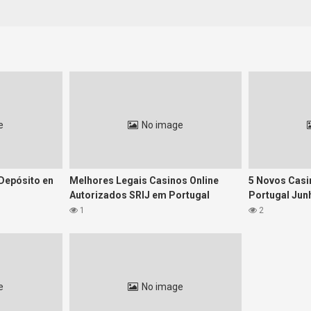
 of MGM Resorts International, who played a crucial role in enhancing l
can follow his insights on the gaming sector through his
Twitter profil
roducing tiered rewards that provide greater benefits as players asc
For more information on the effectiveness of loyalty programs in casin
o enhance user experience. Mobile apps allow players to track their po
competitive market. Discover a platform that highlights innovative loyalt
its ability to adapt to changing player preferences. By continually refin
m loyalty and profitability.
e
No image
Depósito en
Melhores Legais Casinos Online
5 Novos Casi
Autorizados SRIJ em Portugal
Portugal Jun
1
2
e
No image