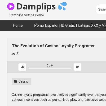
Skip
Damplips
to
content
Damplips Videos Porno
Home
Porno Español HD Gratis | Latinas XXX y V
The Evolution of Casino Loyalty Programs
2
0
/
0
Casino
Casino loyalty programs have evolved significantly over the yea
various incentives such as points, free play, and exclusive a
25% increase in repeat visits.