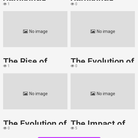
updated about how these technologies affect their gaming
1
0
interactions. Comprehending the function of AI can help
маркетинговых
программ
players make more informed choices and improve their
overall satisfaction in casinos.
стратегий
лояльности
No image
No image
казино
казино
The Rise of
The Evolution of
1
0
Online Casinos
Casino
and Their
Marketing
No image
No image
Impact on the
Strategies
Gaming Industry
The Evolution of
The Impact of
0
5
Casino Loyalty
Artificial