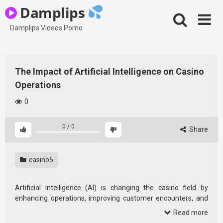
Skip
Damplips
to
content
Damplips Videos Porno
The Impact of Artificial Intelligence on Casino
Operations
0
0
/
0
Share
casino5
Artificial Intelligence (AI) is changing the casino field by
enhancing operations, improving customer encounters, and
upgrading security measures. A 2023 analysis by Deloitte
Read more
reveals that AI solutions can increase operational