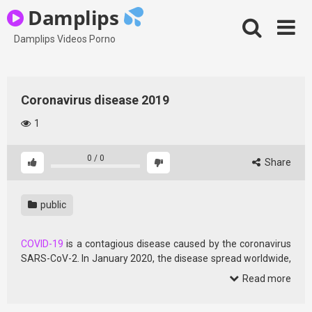
Skip
Damplips
to
content
Damplips Videos Porno
Coronavirus disease 2019
1
0
/
0
Share
public
COVID-19
is a contagious disease caused by the coronavirus
SARS-CoV-2. In January 2020, the disease spread worldwide,
resulting in the COVID-19 pandemic.
Read more
The symptoms of COVID‑19 can vary but often include fever,
[7] fatigue, cough, breathing difficulties, loss of smell, and loss