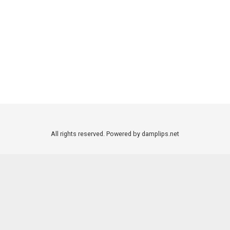
All rights reserved. Powered by damplips.net