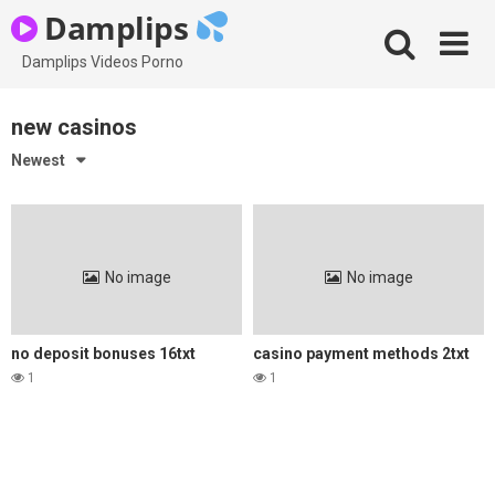
Skip
Damplips
to
content
Damplips Videos Porno
new casinos
Newest
No image
No image
no deposit bonuses 16txt
casino payment methods 2txt
1
1