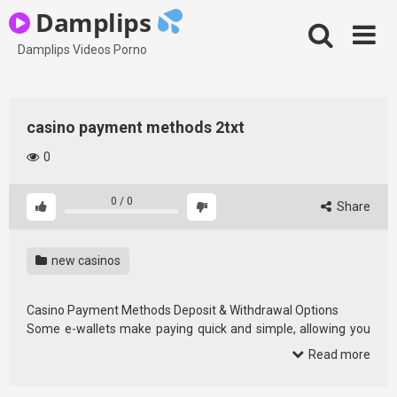
Skip
Damplips
to
content
Damplips Videos Porno
casino payment methods 2txt
0
0
/
0
Share
new casinos
Casino Payment Methods Deposit & Withdrawal Options
Some e-wallets make paying quick and simple, allowing you
to deposit and withdraw in just a few keystrokes. Be sure to
Read more
read the T&C’s of both your chosen payment method and
your chosen casino to avoid them. However, we’d be lying if