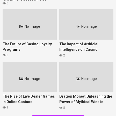
0
Casino Loyalty
Programs
No image
No image
The Future of Casino Loyalty
The Impact of Artificial
Programs
Intelligence on Casino
Operations
0
2
No image
No image
The Rise of Live Dealer Games
Dragon Money: Unleashing the
in Online Casinos
Power of Mythical Wins in
Online Slots
1
8