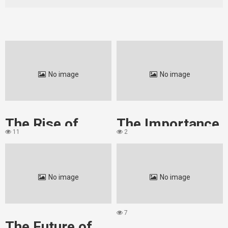
slapofficial90
No image
No image
The Rise of
The Importance
11
2
Skill-Based
of Game
Games in
Licensing in
No image
No image
Casinos
Online Casinos
7
The Future of