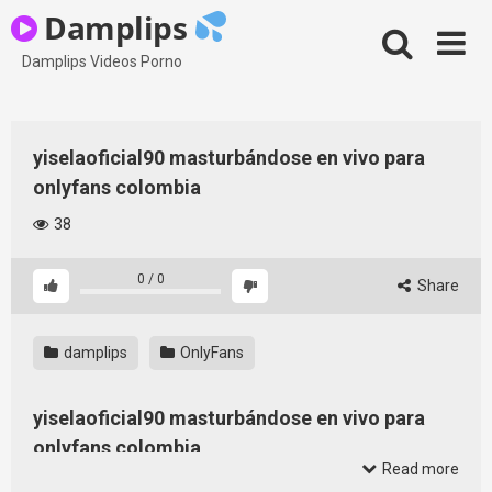
Skip
Damplips
to
content
Damplips Videos Porno
yiselaoficial90 masturbándose en vivo para
onlyfans colombia
38
0
/
0
Share
damplips
OnlyFans
yiselaoficial90 masturbándose en vivo para
onlyfans colombia
Read more