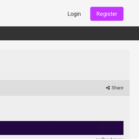
Login
Register
Share