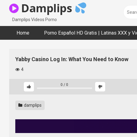
Skip
Damplips
to
content
Damplips Videos Porno
Home
Porno Español HD Gratis | Latinas XXX y V
Yabby Casino Log In: What You Need to Know
4
0
/
0
damplips