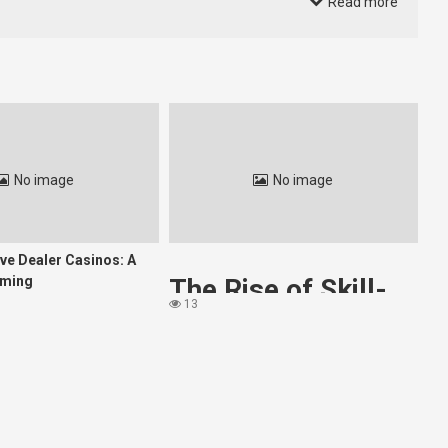
Read more
No image
No image
ive Dealer Casinos: A
The Rise of Skill-
aming
13
Based Games in
Casinos