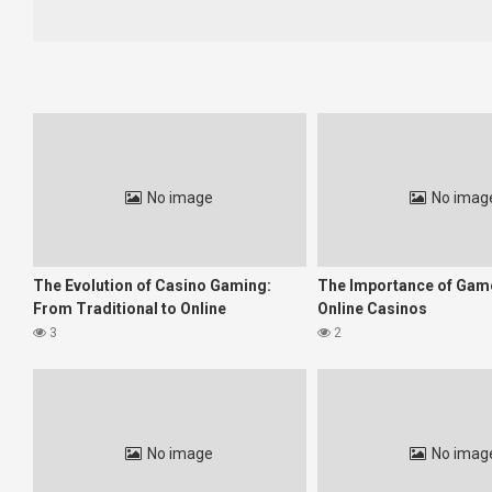
No image
No imag
The Evolution of Casino Gaming:
The Importance of Game
From Traditional to Online
Online Casinos
3
2
No image
No imag