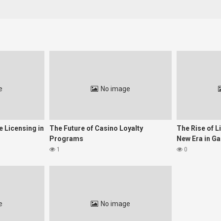
e
No image
 Licensing in
The Future of Casino Loyalty
The Rise of L
Programs
New Era in G
1
0
e
No image