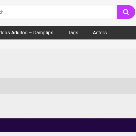
ideos Adultos – Damplips
Tags
Actors