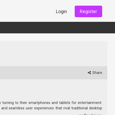
Login
Register
Share
 turning to their smartphones and tablets for entertainment.
, and seamless user experiences that rival traditional desktop
maller screens and touch navigation. The competitive landscape