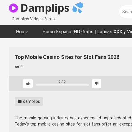
Skip
Damplips
to
content
Damplips Videos Porno
Home
Porno Español HD Gratis | Latinas XXX y V
Top Mobile Casino Sites for Slot Fans 2026
9
0
/
0
damplips
The mobile gaming industry has experienced unprecedented gr
Today’s top mobile casino sites for slot fans offer an except
platforms. Players can now access their favorite games anytim