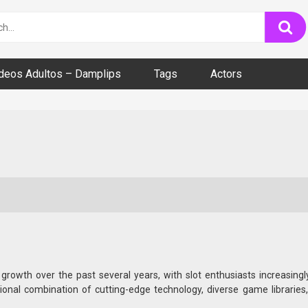
ideos Adultos – Damplips
Tags
Actors
owth over the past several years, with slot enthusiasts increasingly
ional combination of cutting-edge technology, diverse game libraries
e and anywhere, with optimized interfaces designed specifically for s