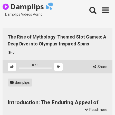
Skip
Damplips
to
content
Damplips Videos Porno
The Rise of Mythology-Themed Slot Games: A
Deep Dive into Olympus-Inspired Spins
0
0
/
0
Share
damplips
Introduction: The Enduring Appeal of
Mythology in Casino Gaming
Read more