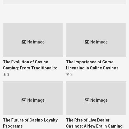
In recent years, the online casino industry has witnessed a
remarkable shift towards immersive, story-driven slot games
inspired by mythology and legendary tales. These titles
leverage centuries-old narratives to create engaging
experiences that resonate with both casual players and
seasoned enthusiasts. One prominent example at the
No image
No image
forefront of this trend is the
online Gates Of Olympus game
,
which exemplifies the sophisticated blend of aesthetics,
gameplay mechanics, and mythological themes that modern
The Evolution of Casino
The Importance of Game
players demand.
Gaming: From Traditional to
Licensing in Online Casinos
Mythology as a Catalyst for Innovation
Online
2
3
in Slot Design
Mythological themes serve as a compelling foundation for
No image
No image
game developers seeking to craft captivating narratives. The
myth of Olympus, with its pantheon of gods like Zeus, Hera,
and Poseidon, provides a rich tapestry of stories that
The Future of Casino Loyalty
The Rise of Live Dealer
translate seamlessly into engaging slot features. The popular
Programs
Casinos: A New Era in Gaming
Gates of Olympus
games often emphasize dramatic visuals