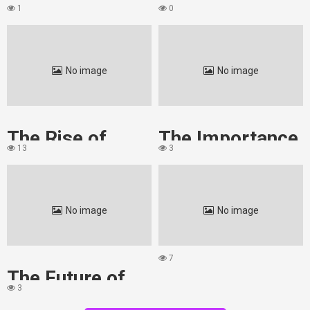
and innovative mechanics such as tumbling reels, bonus
1
0
multipliers, and free spin modes—elements that keep players
immersed and incentivized.
Industry Insights: Data Supporting the
No image
No image
Popularity of Myth-Inspired Slots
Top
Number of Mythology-
Average Player
The Rise of
The Importance
Year
Performing
Themed Slots Released
Engagement (%)
Title
13
3
Skill-Based
of Game
Gates of
2020
45
72
Olympus
Games in
Licensing in
Zeus Power
2021
62
74
Play
No image
No image
Casinos
Online Casinos
Olympus
2022
75
78
Riches
7
As the data indicates, games rooted in mythology continue to
The Future of
dominate player preferences, with engagement rates
3
surpassing 70% across recent years. Titles like the online
Casino Loyalty
Gates Of Olympus game have become benchmarks for