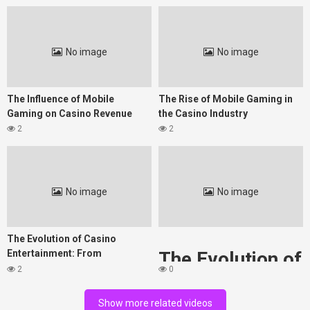
physically present at the station. Check out a site utilizing
these technologies at
key1
.
While live dealer casinos provide a one-of-a-kind event,
players should always confirm they are betting on authorized
No image
No image
and controlled platforms. This ensures fair play and
safeguards their private information, making for a secure
and enjoyable gaming experience.
The Influence of Mobile
The Rise of Mobile Gaming in
Gaming on Casino Revenue
the Casino Industry
2
2
No image
No image
The Evolution of Casino
The Evolution of
Entertainment: From
Traditional to Digital
2
0
Casino Gaming:
Show more related videos