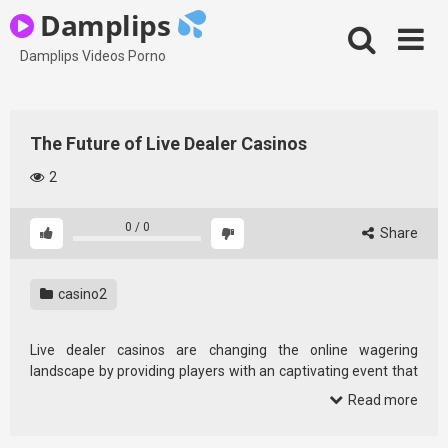
Skip
Damplips
to
content
Damplips Videos Porno
The Future of Live Dealer Casinos
2
0
/
0
Share
casino2
Live dealer casinos are changing the online wagering
landscape by providing players with an captivating event that
imitates the ambiance of a brick-and-mortar casino. This
Read more
development gained momentum in the initial 2010s and has
since developed notably, with improvements in broadcasting