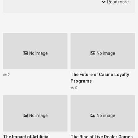
Read more
preferences. Among the myriad of game genres, slot
machines remain the reigning staple, accounting for
approximately
70%
of all online casino revenue, according to
industry reports from the
European Casino Association
(2023). This dominance underscores the critical importance
of continuous innovation within this segment.
Historical Context: From Mechanical
No image
No image
Reels to Digital Versatility
The Future of Casino Loyalty
The journey of slot machines began in the late 19th century
2
Programs
with mechanical devices like the
Liberty Bell
. Their simplicity
gave way to electromechanical variants in the mid-20th
0
century, culminating in the digital era where software-based
slots revolutionized the gambling industry. This shift enabled
developers to incorporate complex animations, multiple
paylines, and thematic graphics, significantly enhancing
No image
No image
player immersion.
By the early 2000s, online slots started to capture market
share, capitalizing on the rising popularity of internet access.
The Impact of Artificial
The Rise of Live Dealer Games