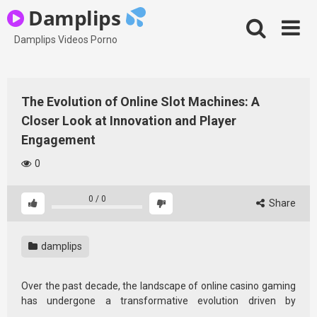
Skip
Damplips
to
content
Damplips Videos Porno
The Evolution of Online Slot Machines: A
Closer Look at Innovation and Player
Engagement
0
0
/
0
Share
damplips
Over the past decade, the landscape of online casino gaming
has undergone a transformative evolution driven by
technological advancements and shifting consumer