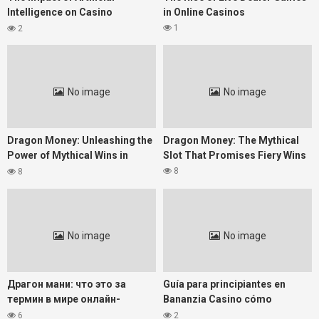
Technological improvements, such as random number
Intelligence on Casino
in Online Casinos
generators (RNGs) and high-definition graphics, ensured
Operations
1
2
fairness and entertainment value. Today, the focus extends
beyond aesthetics to include innovative features like
gamification and responsible gaming tools.
Emerging Trends: Why Innovation
No image
No image
Continues to Disrupt the Market
Dragon Money: Unleashing the
Dragon Money: The Mythical
Impact on Player
Trend
Description
Power of Mythical Wins in
Slot That Promises Fiery Wins
Experience
Online Slots
8
8
Mini-games, storytelling
Increased
Interactive
elements, and skill-based
engagement and
Features
challenges integrated within
longer session
slots
durations
No image
No image
Accessibility and
Mobile
Responsive design and
convenience for
Optimization
touch-friendly interfaces
players on-the-go
High-Variance
Enhanced thrill
Драгон мани: что это за
Guía para principiantes en
Multiple bonus rounds, free
& Bonus
and potential for
термин в мире онлайн-
Bananzia Casino cómo
spins, and jackpot features
Mechanics
big wins
казино?
funcionan las bonificaciones
6
2