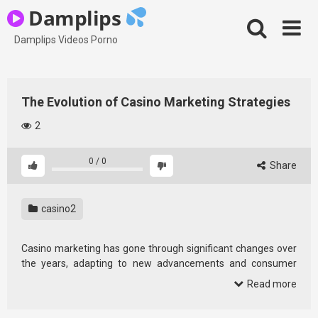
Skip
Damplips
to
content
Damplips Videos Porno
The Evolution of Casino Marketing Strategies
2
0
/
0
Share
casino2
Casino marketing has gone through significant changes over
the years, adapting to new advancements and consumer
habits. In 2023, the Bellagio in Las Vegas launched a detailed
Read more
marketing program that leveraged data analysis to aim at
potential customers more effectively. This approach resulted