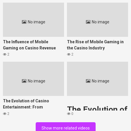
As the casino environment continues to develop, staying on
top of marketing patterns will be vital for victory. Casinos that
utilize technology and data analysis will likely see better
customer involvement and fidelity, ensuring a competitive
No image
No image
advantage in the ever-changing market.
The Influence of Mobile
The Rise of Mobile Gaming in
Gaming on Casino Revenue
the Casino Industry
2
2
No image
No image
The Evolution of Casino
The Evolution of
Entertainment: From
Traditional to Digital
2
0
Casino Gaming:
Show more related videos