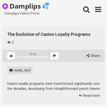
Skip
Damplips
to
content
Damplips Videos Porno
The Evolution of Casino Loyalty Programs
2
0
/
0
Share
ready_text
Casino loyalty programs have transformed significantly over
the decades, developing from straightforward punch tokens
to complex digital platforms that improve player participation.
Read more
These programs are crafted to compensate frequent
attendees with diverse perks, including complimentary play,