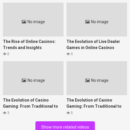
can also receive real-time alerts about private deals and
functions, boosting their overall encounter. Discover a
platform that offers cutting-edge loyalty strategies at
eva
casino рабочее зеркало
.
No image
No image
As the casino industry continues to evolve, loyalty programs
will likely integrate more advanced technological
advancements, such as artificial intelligence and automated
The Rise of Online Casinos:
The Evolution of Live Dealer
learning, to further tailor the gaming experience. However,
Trends and Insights
Games in Online Casinos
players should stay aware about the conditions and
0
0
conditions of these schemes to enhance their advantages
and guarantee they are receiving the finest possible prizes.
No image
No image
The Evolution of Casino
The Evolution of Casino
Gaming: From Traditional to
Gaming: From Traditional to
Online
Online
3
5
Show more related videos