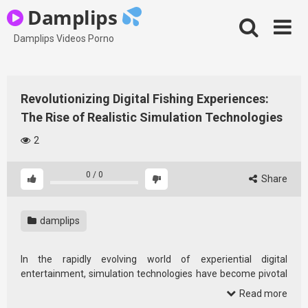
Skip
Damplips
to
content
Damplips Videos Porno
Revolutionizing Digital Fishing Experiences:
The Rise of Realistic Simulation Technologies
2
0
/
0
Share
damplips
In the rapidly evolving world of experiential digital
entertainment, simulation technologies have become pivotal
in captivating audiences and enhancing user engagement.
Read more
Particularly within niche markets like fishing enthusiasts, the