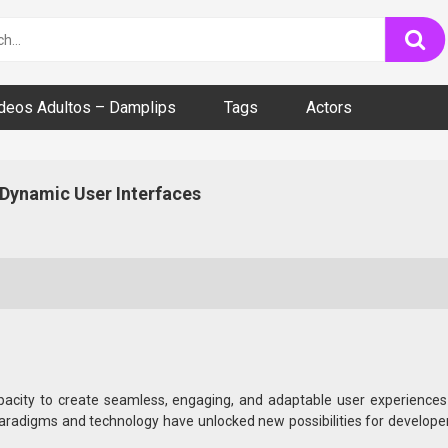
ideos Adultos – Damplips
Tags
Actors
Dynamic User Interfaces
e capacity to create seamless, engaging, and adaptable user experie
radigms and technology have unlocked new possibilities for developers
ontexts.