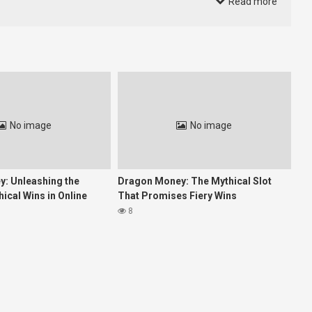
Read more
 in delivering personalized experiences. Instead, the industry is
yalty.
e and respond to user needs.”
No image
No image
: Unleashing the
Dragon Money: The Mythical Slot
ical Wins in Online
That Promises Fiery Wins
8
fast. This convergence of performance and flexibility is where