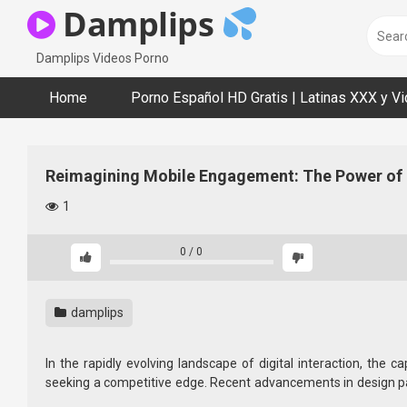
Skip
Damplips
to
content
Damplips Videos Porno
Home
Porno Español HD Gratis | Latinas XXX y V
Reimagining Mobile Engagement: The Power of 
1
0
/
0
damplips
In the rapidly evolving landscape of digital interaction, th
seeking a competitive edge. Recent advancements in design pa
interactive interfaces that adapt fluidly to user behaviors and c