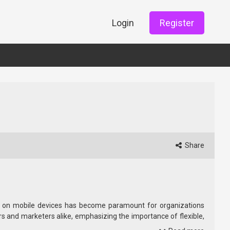
Login
Register
Share
nces on mobile devices has become paramount for organizations
 and marketers alike, emphasizing the importance of flexible,