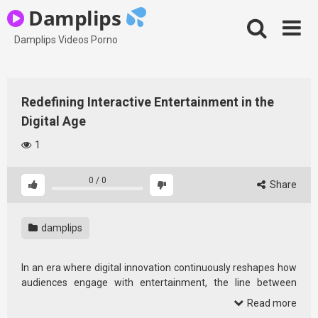
Skip
Damplips
to
content
Damplips Videos Porno
Redefining Interactive Entertainment in the
Digital Age
1
0
/
0
Share
damplips
In an era where digital innovation continuously reshapes how
audiences engage with entertainment, the line between
passive consumption and active participation is becoming
Read more
increasingly blurred. As streaming platforms, gaming