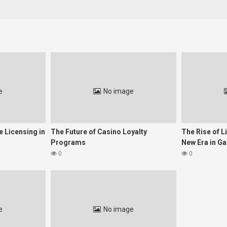
th payouts determined by random number generators (RNGs). However, 
such as bonus rounds, multipliers, and cascading symbols, which can be
, credible resources and expert analyses have become vital. For inst
red strategies. One authoritative source that delves into such tactics i
e
No image
to implement risk-managed betting patterns. For example:
to total funds to withstand variance.
o-player (RTP) percentages.
 Licensing in
The Future of Casino Loyalty
The Rise of L
rounds to extend playtime and potential winnings.
Programs
New Era in G
0
0
game choices with player risk appetite. Low volatility slots offer freq
e a strategic long-term perspective.
 Study
e
No image
 of Olympus,» renowned for its engaging theme and high payout potential