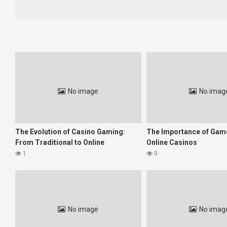
The Evolution of Slot Game Strategies
Traditionally, slot machines operated purely on chance, wi
opportunity. Modern online slots incorporate various features 
As players seek reliable frameworks to approach these games
percentages, and bonus mechanics is crucial for developing tailo
Why a Strategic Approach Matters
No image
No imag
Understanding the intricacies of slot gameplay allows players 
Bankroll Management:
Ensuring bets are proportionate 
Game Selection:
Choosing slots with favorable return-t
The Evolution of Casino Gaming:
The Importance of Game
Bonus Utilization:
Capitalizing on free spins and bonus 
From Traditional to Online
Online Casinos
1
0
Moreover, recognizing the role of volatility helps in aligning 
volatility games provide the chance for large payouts but requir
Implementing a Winning Strategy: A Case
No image
No imag
Consider a player interested in the popular online slot, «Gates
Step
Action