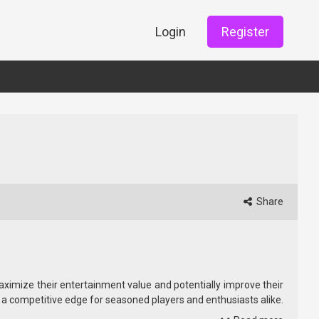
Login
Register
Share
maximize their entertainment value and potentially improve their
r a competitive edge for seasoned players and enthusiasts alike.