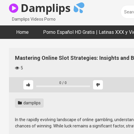
Skip
Damplips
to
content
Damplips Videos Porno
Home
Porno Español HD Gratis | Latinas XXX y V
Mastering Online Slot Strategies: Insights and
5
0
/
0
damplips
In the rapidly evolving landscape of online gambling, understan
chances of winning. While luck remains a significant factor, st