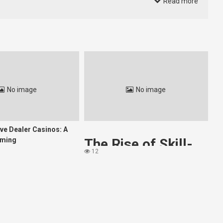
Read more
the digital age has introduced new layers of complexity and
 leveraged with informed strategies to enhance gameplay.
ance, a comprehensive understanding of slot variance, payout
s found at
Gates of Olympus strategy
.
No image
No image
ive Dealer Casinos: A
The Rise of Skill-
aming
12
uent small wins, suitable for conservative players, whereas high
Based Games in
Casinos
. A well-informed approach might involve the following steps:
Expected Outcome