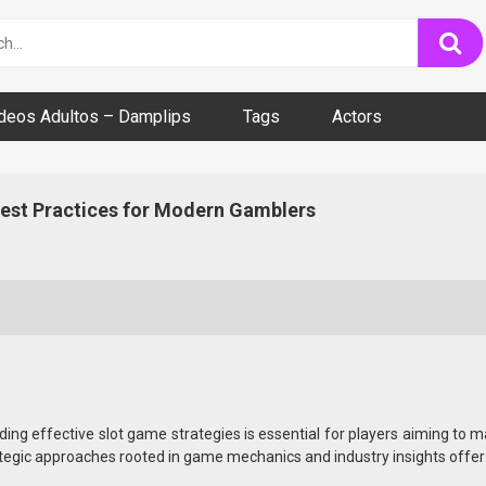
ideos Adultos – Damplips
Tags
Actors
 Best Practices for Modern Gamblers
ding effective slot game strategies is essential for players aiming to 
rategic approaches rooted in game mechanics and industry insights offe