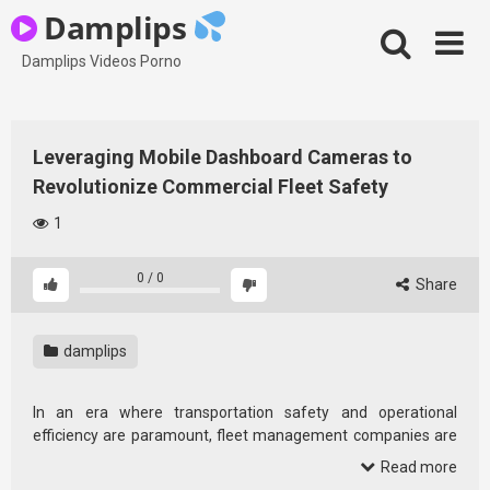
Skip
Damplips
to
content
Damplips Videos Porno
Leveraging Mobile Dashboard Cameras to
Revolutionize Commercial Fleet Safety
1
0
/
0
Share
damplips
In an era where transportation safety and operational
efficiency are paramount, fleet management companies are
increasingly turning to innovative technological solutions.
Read more
Among these, mobile dashboard camera solutions stand out