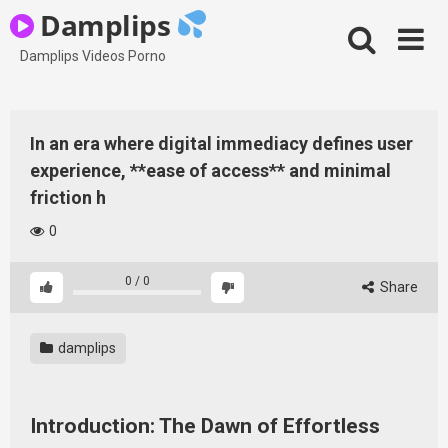
Skip
Damplips
to
content
Damplips Videos Porno
In an era where digital immediacy defines user
experience, **ease of access** and minimal
friction h
0
0
/
0
Share
damplips
Introduction: The Dawn of Effortless