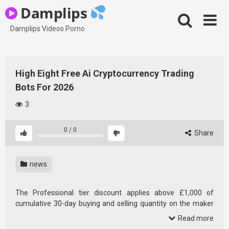
Skip
Damplips
to
content
Damplips Videos Porno
High Eight Free Ai Cryptocurrency Trading
Bots For 2026
3
0
/
0
Share
news
The Professional tier discount applies above £1,000 of
cumulative 30-day buying and selling quantity on the maker
aspect. For a UK retail purchaser doing £100 month-to-month
Read more
purchases, Bitpanda is nearer to a 1.49% platform than a