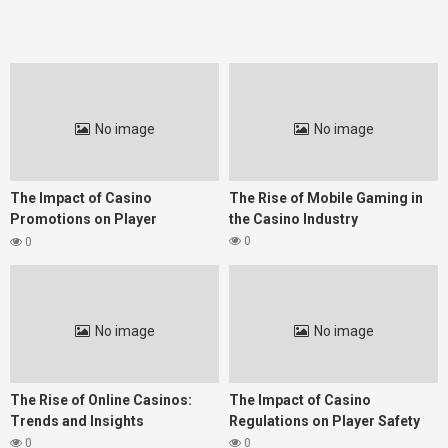
meals, and private access to events. According to a 2023
study by the American Gaming Association, nearly 70% of
casino patrons engage in loyalty initiatives, emphasizing their
significance in customer retention.
One remarkable figure in the casino loyalty field is Jim
Murren, former CEO of MGM Resorts International, who
No image
No image
occupied a crucial role in revamping loyalty programs. His
insight led to the introduction of the M Life Rewards scheme,
which combines gaming and leisure experiences. You can
The Impact of Casino
The Rise of Mobile Gaming in
learn more about his initiatives on his
LinkedIn profile
.
Promotions on Player
the Casino Industry
In 2022, the Venetian Resort in Las Vegas redesigned its
Engagement
0
0
loyalty program to feature customized offers based on
player actions, utilizing data insights to customize rewards.
This transition not only boosts the player encounter but also
grows the casino’s income by stimulating repeat trips. For
No image
No image
further details into loyalty initiatives in the gaming industry,
visit
The New York Times
.
Moreover, mobile applications have turned a critical element
of loyalty schemes, enabling players to track their credits and
The Rise of Online Casinos:
The Impact of Casino
claim rewards seamlessly. These apps often include game-
Trends and Insights
Regulations on Player Safety
like elements, making the encounter more engaging. Players
0
0