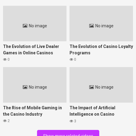
can also receive real-time alerts about private deals and
functions, boosting their overall encounter. Discover a
platform that offers cutting-edge loyalty strategies at
комета казино зеркало скачать
.
No image
No image
As the casino industry continues to evolve, loyalty programs
will likely integrate more advanced technological
advancements, such as artificial intelligence and automated
The Evolution of Live Dealer
The Evolution of Casino Loyalty
learning, to further tailor the gaming experience. However,
Games in Online Casinos
Programs
players should stay aware about the conditions and
0
0
conditions of these schemes to enhance their advantages
and guarantee they are receiving the finest possible prizes.
No image
No image
The Rise of Mobile Gaming in
The Impact of Artificial
the Casino Industry
Intelligence on Casino
Operations
2
3
Show more related videos