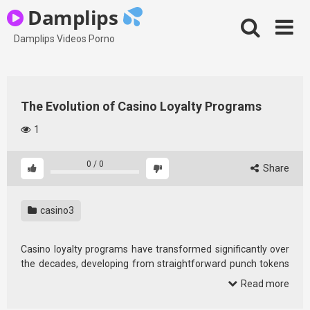
Skip
Damplips
to
content
Damplips Videos Porno
The Evolution of Casino Loyalty Programs
1
0
/
0
Share
casino3
Casino loyalty programs have transformed significantly over
the decades, developing from straightforward punch tokens
to complex digital platforms that improve player participation.
Read more
These programs are crafted to compensate frequent
attendees with diverse perks, including complimentary play,