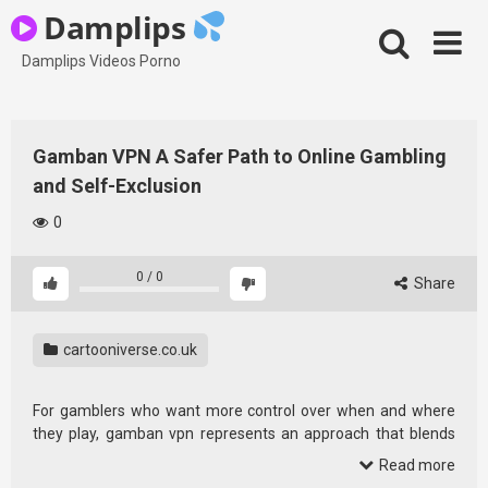
Skip
Damplips
to
content
Damplips Videos Porno
Gamban VPN A Safer Path to Online Gambling
and Self-Exclusion
0
0
/
0
Share
cartooniverse.co.uk
For gamblers who want more control over when and where
they play, gamban vpn represents an approach that blends
self‑exclusion tools with privacy and access considerations.
Read more
Gamban, known for its blocking software that helps people