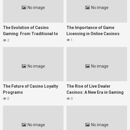
No image
No image
The Evolution of Casino
The Importance of Game
Gaming: From Traditional to
Licensing in Online Casinos
Online
1
2
No image
No image
The Future of Casino Loyalty
The Rise of Live Dealer
Programs
Casinos: A New Era in Gaming
0
0
No image
No image