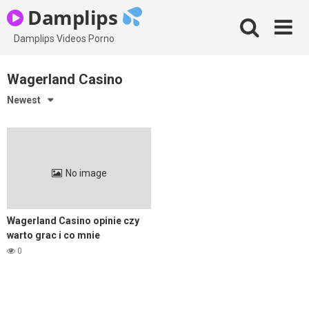
Skip
Damplips
to
content
Damplips Videos Porno
Wagerland Casino
Newest
No image
Wagerland Casino opinie czy
warto grac i co mnie
zaskoczylo
0