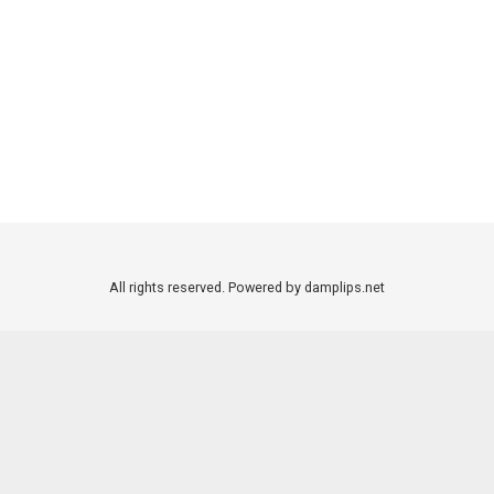
All rights reserved. Powered by damplips.net