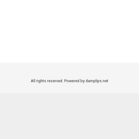
All rights reserved. Powered by damplips.net