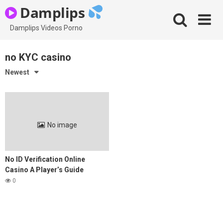
Skip
Damplips
to
content
Damplips Videos Porno
no KYC casino
Newest
No image
No ID Verification Online
Casino A Player’s Guide
0