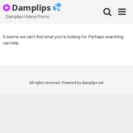
Skip
Damplips
to
content
Damplips Videos Porno
It seems we can’t find what you’re looking for. Perhaps searching
can help.
All rights reserved. Powered by damplips.net