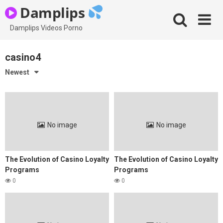
Skip
Damplips
to
content
Damplips Videos Porno
casino4
Newest
No image
No image
The Evolution of Casino Loyalty
The Evolution of Casino Loyalty
Programs
Programs
0
0