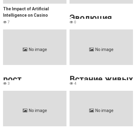
The Impact of Artificial
Эволюция
Intelligence on Casino
Operations
7
0
Casino
Entertainment:
No image
No image
от
традиционного
рост
Встание живых
до цифрового
3
4
мобильных игр
дилерских игр
в индустрии
в онлайн
No image
No image
казино
-казино