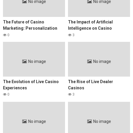
No image
No image
The Future of Casino
The Impact of Artificial
Marketing: Personalization
Intelligence on Casino
and Technology
Operations
0
3
No image
No image
The Evolution of Live Casino
The Rise of Live Dealer
Experiences
Casinos
0
3
No image
No image