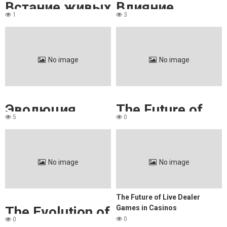
Встание живых
Влияние
1
3
дилерских игр
искусственного
в онлайн
интеллекта на
No image
No image
-казино
операции
казино
Эволюция
The Future of
5
0
программ
Live Dealer
лояльности
Casinos
No image
No image
казино
The Future of Live Dealer
The Evolution of
Games in Casinos
0
0