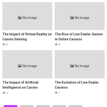
Casino Loyalty
Programs
No image
No image
The Impact of Virtual Reality on
The Rise of Live Dealer Games
Casino Gaming
in Online Casinos
0
4
No image
No image
The Impact of Artificial
The Evolution of Live Dealer
Intelligence on Casino
Casinos
Operations
1
3