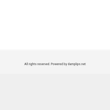
All rights reserved. Powered by damplips.net