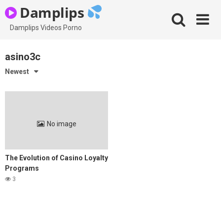
Skip
Damplips
to
content
Damplips Videos Porno
asino3c
Newest
No image
The Evolution of Casino Loyalty
Programs
3