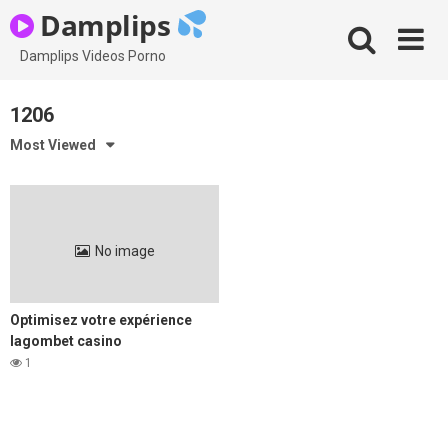
Skip
Damplips
to
content
Damplips Videos Porno
1206
Most Viewed
No image
Optimisez votre expérience
lagombet casino
1