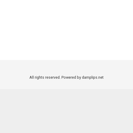
All rights reserved. Powered by damplips.net